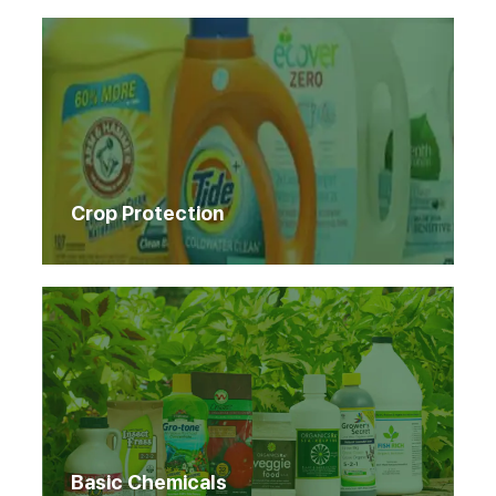
Crop Protection
Basic Chemicals