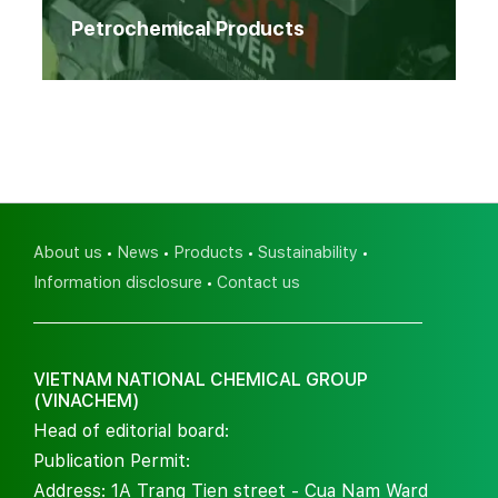
Petrochemical Products
About us
News
Products
Sustainability
Information disclosure
Contact us
VIETNAM NATIONAL CHEMICAL GROUP
(VINACHEM)
Head of editorial board:
Publication Permit:
Address: 1A Trang Tien street - Cua Nam Ward