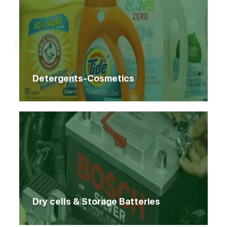
Home
Products
Products
Detergents-Cosmetics
Dry cells & Storage Batteries