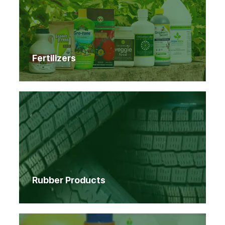
Fertilizers
Rubber Products