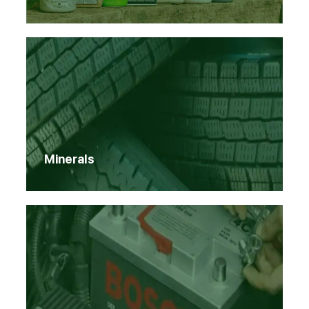
Minerals