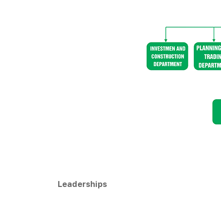
Leaderships