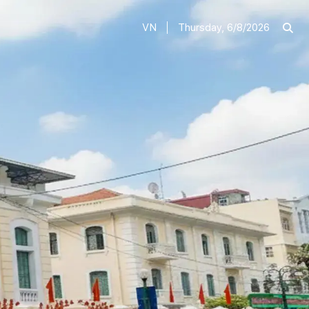
VN
Thursday, 6/8/2026