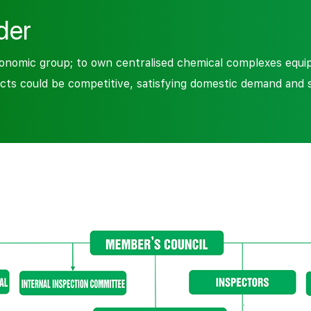
der
omic group; to own centralised chemical complexes equipp
cts could be competitive, satisfying domestic demand and 