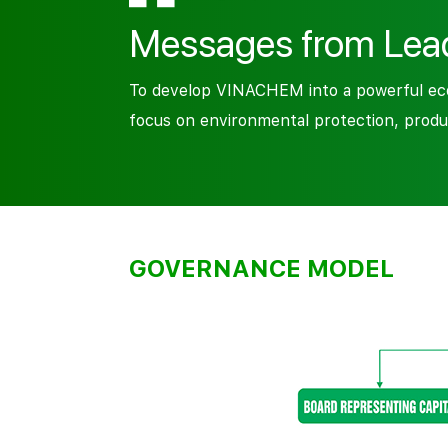
Messages from Lea
To develop VINACHEM into a powerful econ
focus on environmental protection, produ
GOVERNANCE MODEL