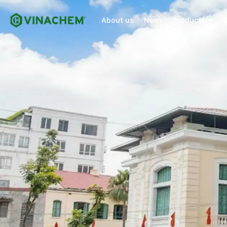
About us
News
Products
S