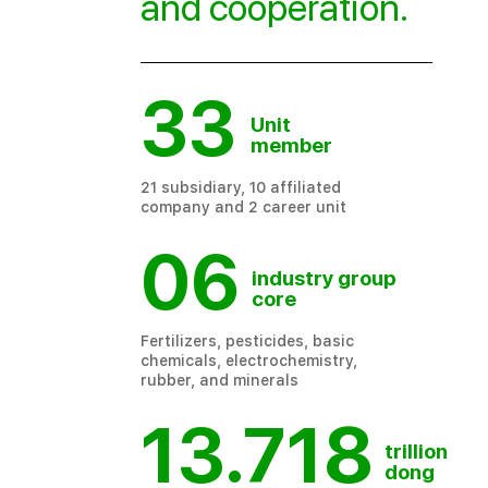
and cooperation
.
33
Unit
member
21 subsidiary, 10 affiliated
company and 2 career unit
06
industry group
core
Fertilizers, pesticides, basic
chemicals, electrochemistry,
rubber, and minerals
13.718
trillion
dong