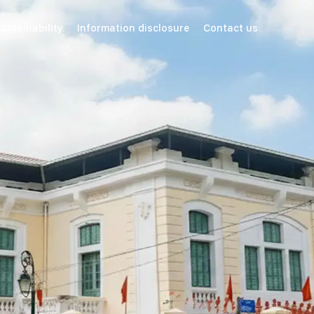
ustainability
Information disclosure
Contact us