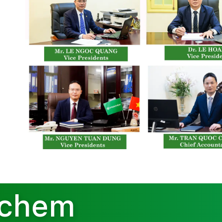
achem