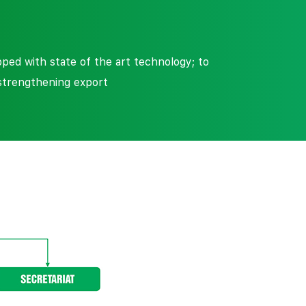
ed with state of the art technology; to
strengthening export