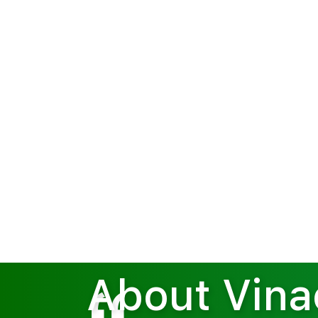
Home
About Vinachem
About Vin