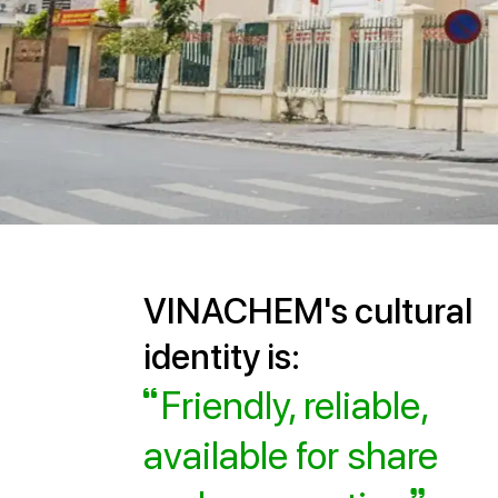
VINACHEM's cultural
identity is:
Friendly, reliable,
available for share