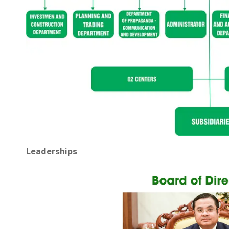
Leaderships