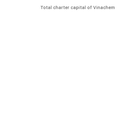
Total charter capital of Vinachem