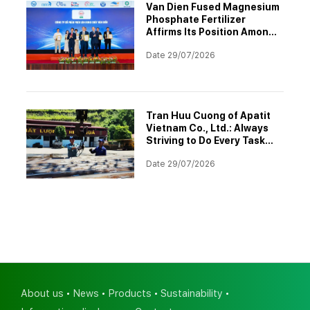
Van Dien Fused Magnesium
Phosphate Fertilizer
Affirms Its Position Among
the Top 10 Asia-Pacific
Date 29/07/2026
Brands 2026
Tran Huu Cuong of Apatit
Vietnam Co., Ltd.: Always
Striving to Do Every Task
Better
Date 29/07/2026
About us
News
Products
Sustainability