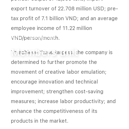
export turnover of 22.708 million USD; pre-
tax profit of 7.1 billion VND; and an average
employee income of 11.22 million
VND/person/month.
Home
Members unit
Members unit
To achieve these targets, the company is
determined to further promote the
movement of creative labor emulation;
encourage innovation and technical
improvement; strengthen cost-saving
measures; increase labor productivity; and
enhance the competitiveness of its
products in the market.