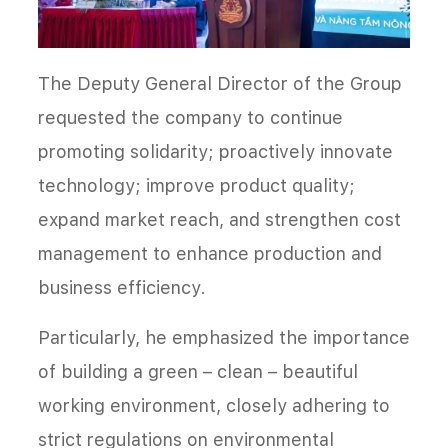
The Deputy General Director of the Group
requested the company to continue
promoting solidarity; proactively innovate
technology; improve product quality;
expand market reach, and strengthen cost
management to enhance production and
business efficiency.
Particularly, he emphasized the importance
of building a green – clean – beautiful
working environment, closely adhering to
strict regulations on environmental