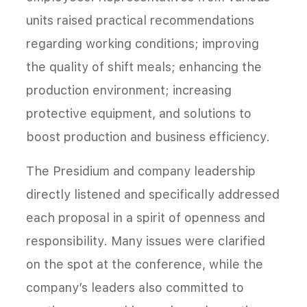
units raised practical recommendations
regarding working conditions; improving
the quality of shift meals; enhancing the
production environment; increasing
protective equipment, and solutions to
boost production and business efficiency.
The Presidium and company leadership
directly listened and specifically addressed
each proposal in a spirit of openness and
responsibility. Many issues were clarified
on the spot at the conference, while the
company’s leaders also committed to