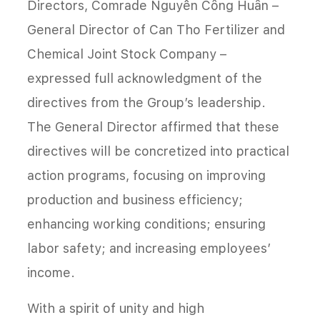
Directors, Comrade Nguyễn Công Huân –
General Director of Can Tho Fertilizer and
Chemical Joint Stock Company –
expressed full acknowledgment of the
directives from the Group’s leadership.
The General Director affirmed that these
directives will be concretized into practical
action programs, focusing on improving
production and business efficiency;
enhancing working conditions; ensuring
labor safety; and increasing employees’
income.
With a spirit of unity and high