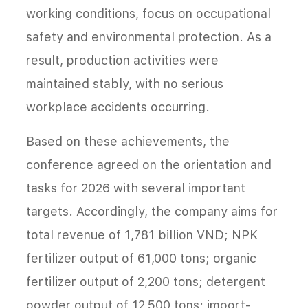
working conditions, focus on occupational
safety and environmental protection. As a
result, production activities were
maintained stably, with no serious
workplace accidents occurring.
Based on these achievements, the
conference agreed on the orientation and
tasks for 2026 with several important
targets. Accordingly, the company aims for
total revenue of 1,781 billion VND; NPK
fertilizer output of 61,000 tons; organic
fertilizer output of 2,200 tons; detergent
powder output of 12,500 tons; import-