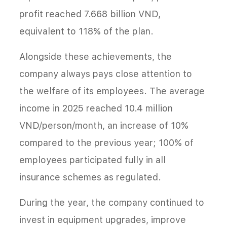
profit reached 7.668 billion VND,
equivalent to 118% of the plan.
Alongside these achievements, the
company always pays close attention to
the welfare of its employees. The average
income in 2025 reached 10.4 million
VND/person/month, an increase of 10%
compared to the previous year; 100% of
employees participated fully in all
insurance schemes as regulated.
During the year, the company continued to
invest in equipment upgrades, improve