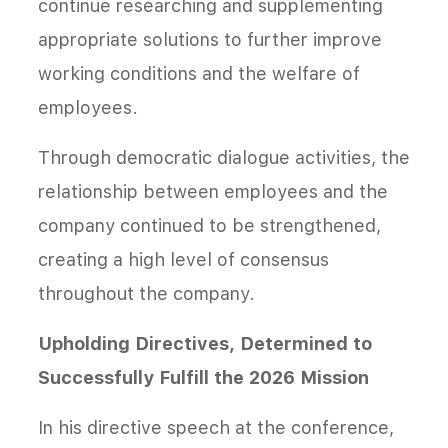
continue researching and supplementing
appropriate solutions to further improve
working conditions and the welfare of
employees.
Through democratic dialogue activities, the
relationship between employees and the
company continued to be strengthened,
creating a high level of consensus
throughout the company.
Upholding Directives, Determined to
Successfully Fulfill the 2026 Mission
In his directive speech at the conference,