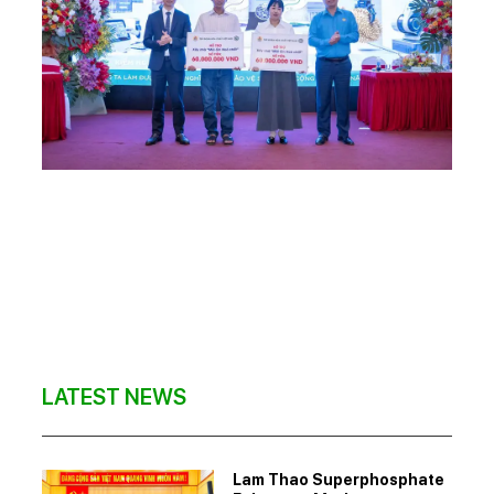
LATEST NEWS
Lam Thao Superphosphate