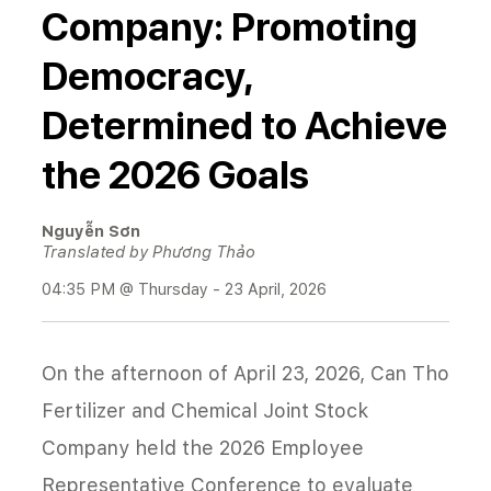
Company: Promoting
Democracy,
Determined to Achieve
the 2026 Goals
Nguyễn Sơn
Translated by Phương Thảo
04:35 PM @ Thursday - 23 April, 2026
On the afternoon of April 23, 2026, Can Tho
Fertilizer and Chemical Joint Stock
Company held the 2026 Employee
Representative Conference to evaluate