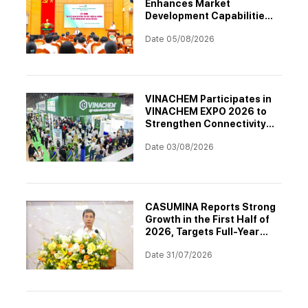
Enhances Market
Development Capabilities
Through Professional
Date 05/08/2026
Training
VINACHEM Participates in
VINACHEM EXPO 2026 to
Strengthen Connectivity
and Drive Digital
Date 03/08/2026
Transformation in the
Chemical Industry
CASUMINA Reports Strong
Growth in the First Half of
2026, Targets Full-Year
Plan Achievement
Date 31/07/2026