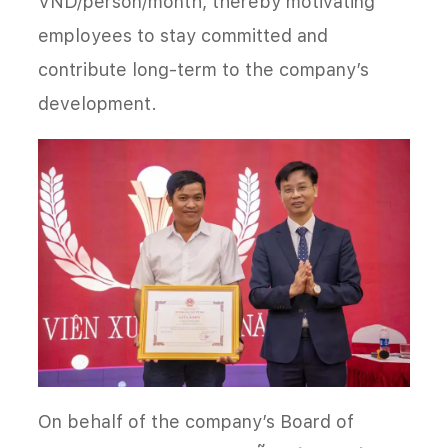
VND/person/month, thereby motivating
employees to stay committed and
contribute long-term to the company’s
development.
On behalf of the company’s Board of