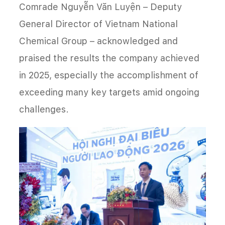
Comrade Nguyễn Văn Luyện – Deputy
General Director of Vietnam National
Chemical Group – acknowledged and
praised the results the company achieved
in 2025, especially the accomplishment of
exceeding many key targets amid ongoing
challenges.