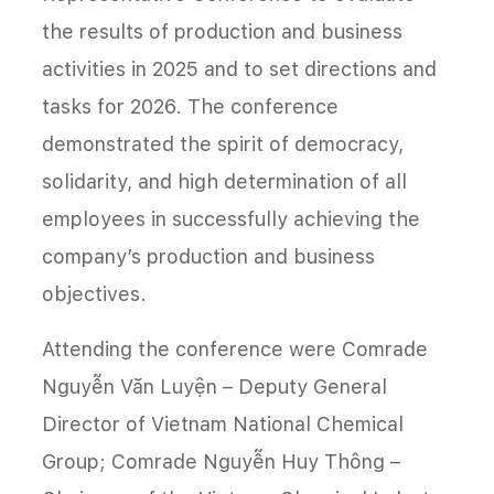
the results of production and business
activities in 2025 and to set directions and
tasks for 2026. The conference
demonstrated the spirit of democracy,
solidarity, and high determination of all
employees in successfully achieving the
company’s production and business
objectives.
Attending the conference were Comrade
Nguyễn Văn Luyện – Deputy General
Director of Vietnam National Chemical
Group; Comrade Nguyễn Huy Thông –