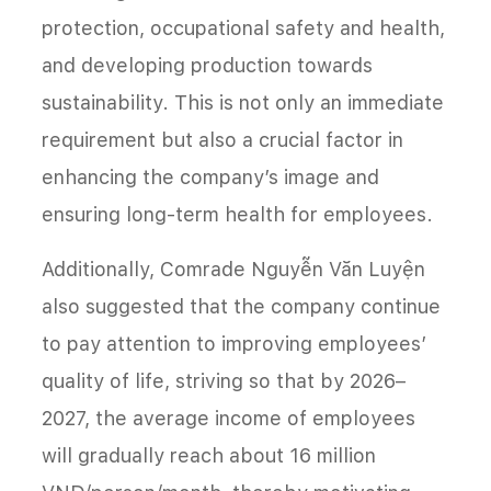
protection, occupational safety and health,
and developing production towards
sustainability. This is not only an immediate
requirement but also a crucial factor in
enhancing the company’s image and
ensuring long-term health for employees.
Additionally, Comrade Nguyễn Văn Luyện
also suggested that the company continue
to pay attention to improving employees’
quality of life, striving so that by 2026–
2027, the average income of employees
will gradually reach about 16 million