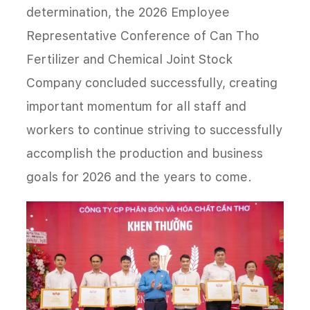
determination, the 2026 Employee
Representative Conference of Can Tho
Fertilizer and Chemical Joint Stock
Company concluded successfully, creating
important momentum for all staff and
workers to continue striving to successfully
accomplish the production and business
goals for 2026 and the years to come.