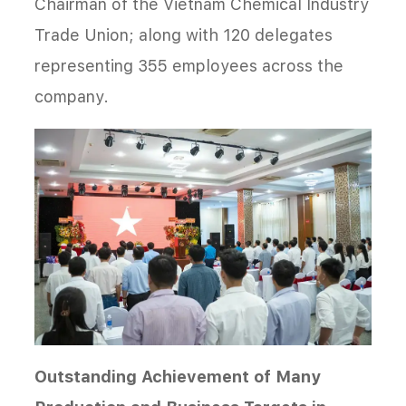
Chairman of the Vietnam Chemical Industry
Trade Union; along with 120 delegates
representing 355 employees across the
company.
Outstanding Achievement of Many