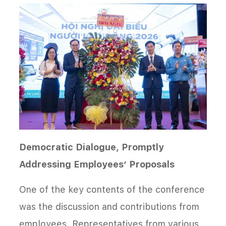
Democratic Dialogue, Promptly
Addressing Employees’ Proposals
One of the key contents of the conference
was the discussion and contributions from
employees. Representatives from various