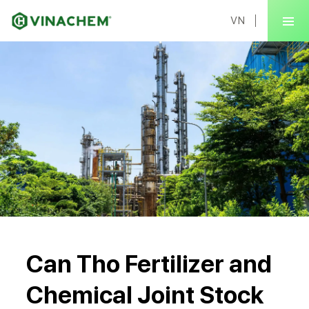
VN
Can Tho Fertilizer and
Chemical Joint Stock