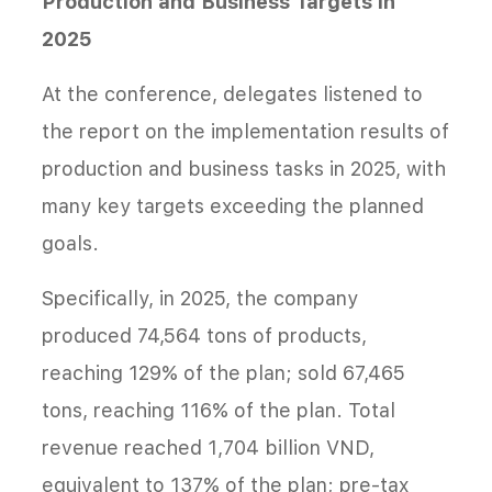
Production and Business Targets in
2025
At the conference, delegates listened to
the report on the implementation results of
production and business tasks in 2025, with
many key targets exceeding the planned
goals.
Specifically, in 2025, the company
produced 74,564 tons of products,
reaching 129% of the plan; sold 67,465
tons, reaching 116% of the plan. Total
revenue reached 1,704 billion VND,
equivalent to 137% of the plan; pre-tax