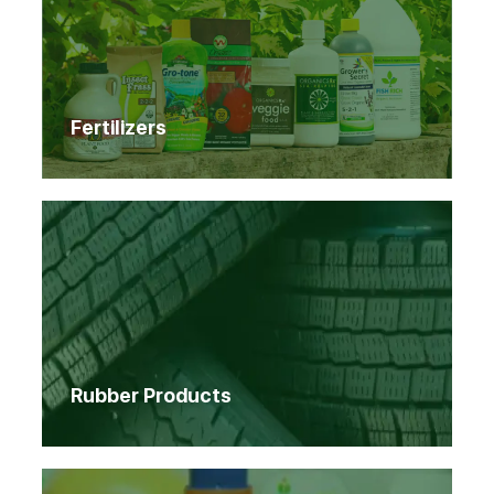
Fertilizers
Rubber Products