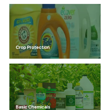
Crop Protection
Basic Chemicals