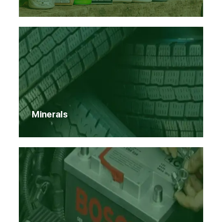
Minerals