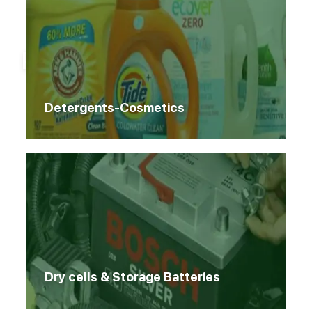
Home
Products
Products
Detergents-Cosmetics
Dry cells & Storage Batteries