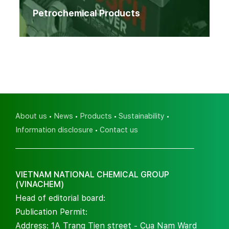
Petrochemical Products
About us
News
Products
Sustainability
Information disclosure
Contact us
VIETNAM NATIONAL CHEMICAL GROUP
(VINACHEM)
Head of editorial board:
Publication Permit:
Address: 1A Trang Tien street - Cua Nam Ward