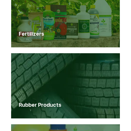
Fertilizers
Rubber Products