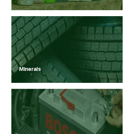
Minerals