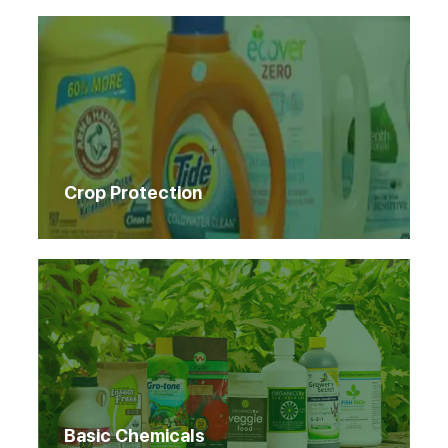
Crop Protection
Basic Chemicals