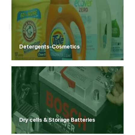
Home
Products
Products
Detergents-Cosmetics
Dry cells & Storage Batteries