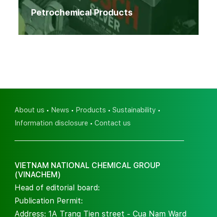
Petrochemical Products
About us
News
Products
Sustainability
Information disclosure
Contact us
VIETNAM NATIONAL CHEMICAL GROUP
(VINACHEM)
Head of editorial board:
Publication Permit:
Address: 1A Trang Tien street - Cua Nam Ward