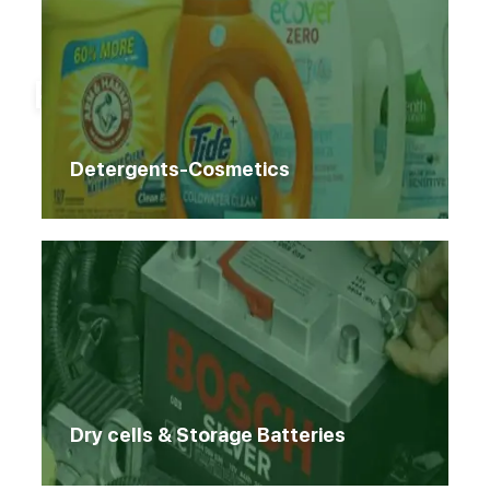
Home
Products
Products
Detergents-Cosmetics
Dry cells & Storage Batteries