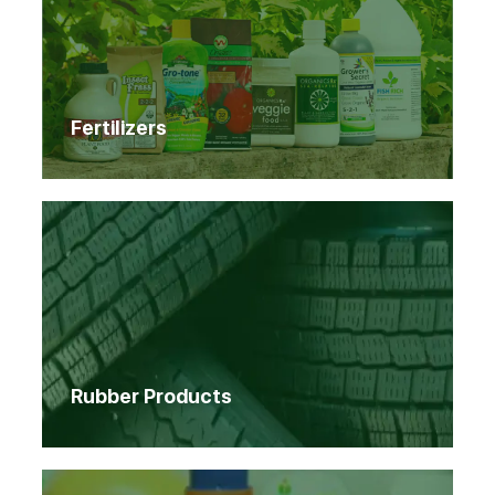
Fertilizers
Rubber Products