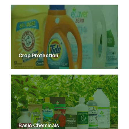
Crop Protection
Basic Chemicals