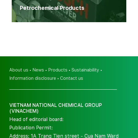
Petrochemical Products
About us
News
Products
Sustainability
Information disclosure
Contact us
VIETNAM NATIONAL CHEMICAL GROUP
(VINACHEM)
Head of editorial board:
Publication Permit:
Address: 1A Trang Tien street - Cua Nam Ward