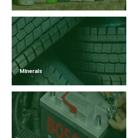
Minerals