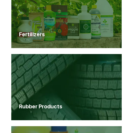
Fertilizers
Rubber Products