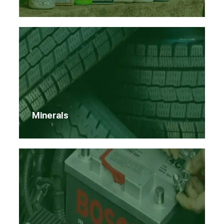
Minerals