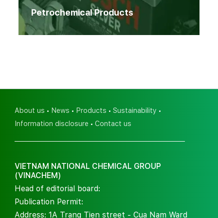
Petrochemical Products
About us
News
Products
Sustainability
Information disclosure
Contact us
VIETNAM NATIONAL CHEMICAL GROUP
(VINACHEM)
Head of editorial board:
Publication Permit:
Address: 1A Trang Tien street - Cua Nam Ward