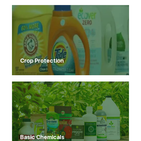
Crop Protection
Basic Chemicals