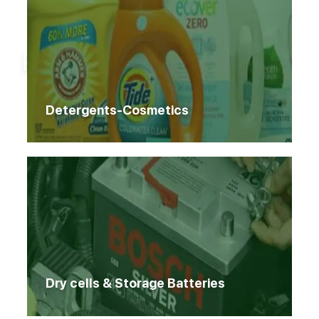
Home
Products
Products
Detergents-Cosmetics
Dry cells & Storage Batteries