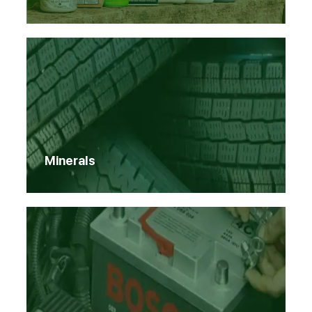
Minerals