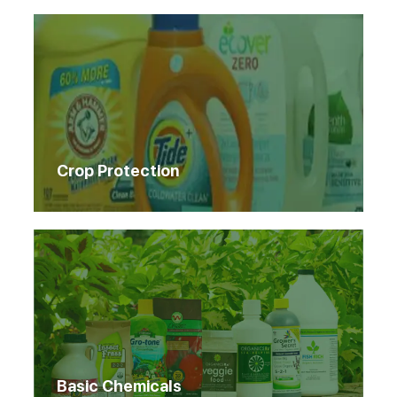
Crop Protection
Basic Chemicals