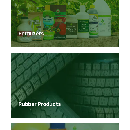
Fertilizers
Rubber Products