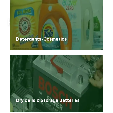
Home
Products
Products
Detergents-Cosmetics
Dry cells & Storage Batteries