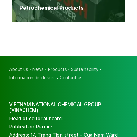
Petrochemical Products
About us
News
Products
Sustainability
Information disclosure
Contact us
VIETNAM NATIONAL CHEMICAL GROUP
(VINACHEM)
Head of editorial board:
Publication Permit:
Address: 1A Trang Tien street - Cua Nam Ward