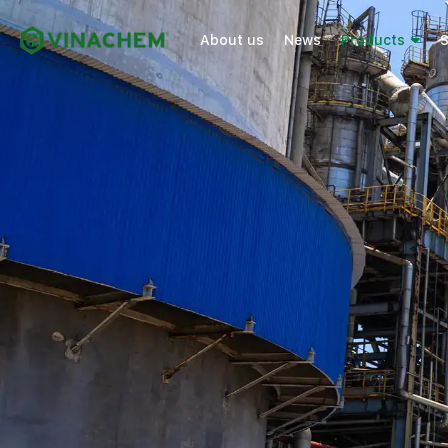
About us
News
Products
S