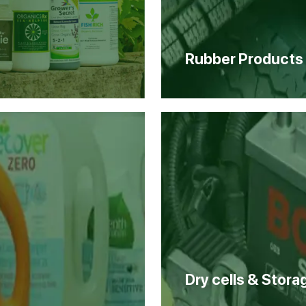
Rubber Products
Dry cells & Stora