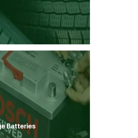
ge Batteries