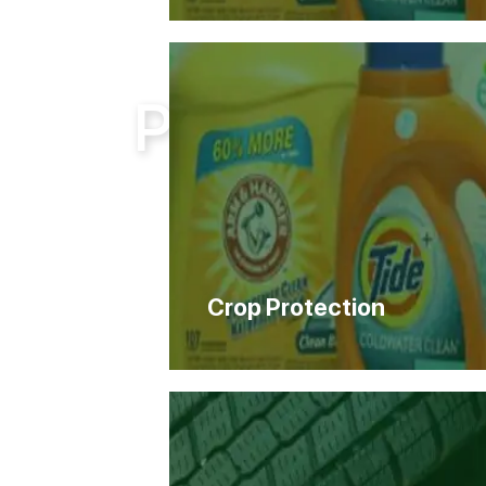
Home
Products
Products
Crop Protection