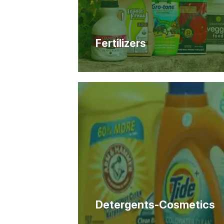
Fertilizers
Detergents-Cosmetics