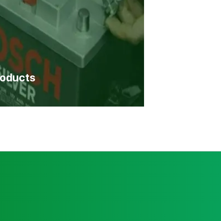
roducts