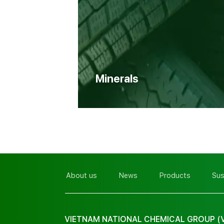
Minerals
About us
News
Products
Sus
VIETNAM NATIONAL CHEMICAL GROUP (