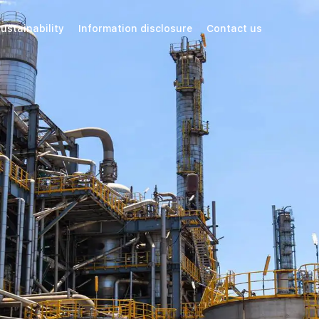
ustainability
Information disclosure
Contact us