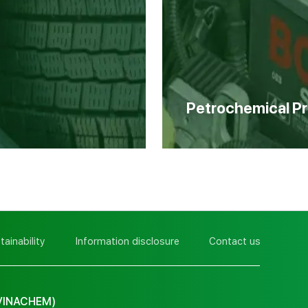
Petrochemical P
tainability
Information disclosure
Contact us
VINACHEM)