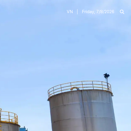
VN
Friday, 7/8/2026