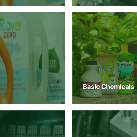
Basic Chemicals