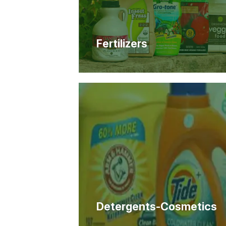
Fertilizers
Detergents-Cosmetics