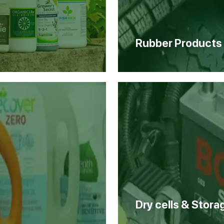
Rubber Products
Dry cells & Stora