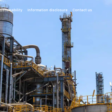
ustainability
Information disclosure
Contact us