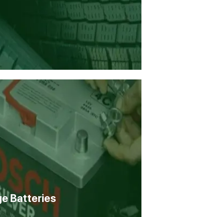
ge Batteries