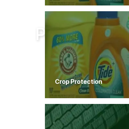
Home
Products
Products
Crop Protection