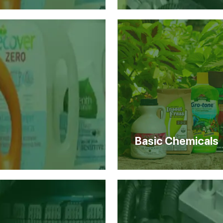
Basic Chemicals