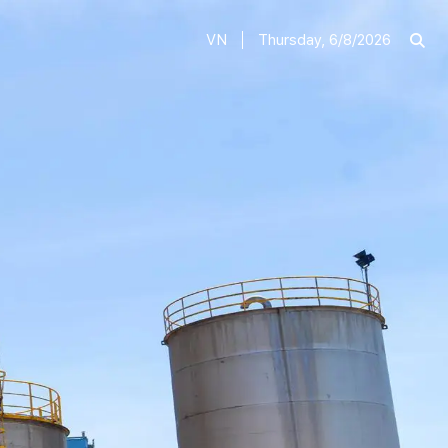
VN
Thursday, 6/8/2026