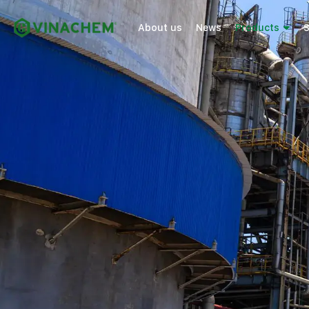
About us
News
Products
S