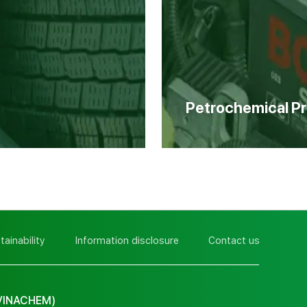
Petrochemical P
tainability
Information disclosure
Contact us
VINACHEM)