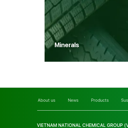
Minerals
About us
News
Products
Sus
VIETNAM NATIONAL CHEMICAL GROUP (