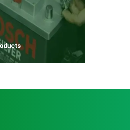
roducts