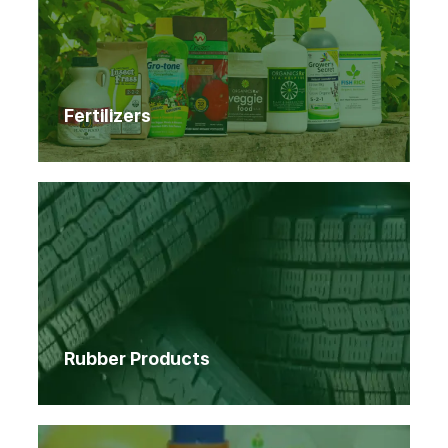
Fertilizers
Rubber Products