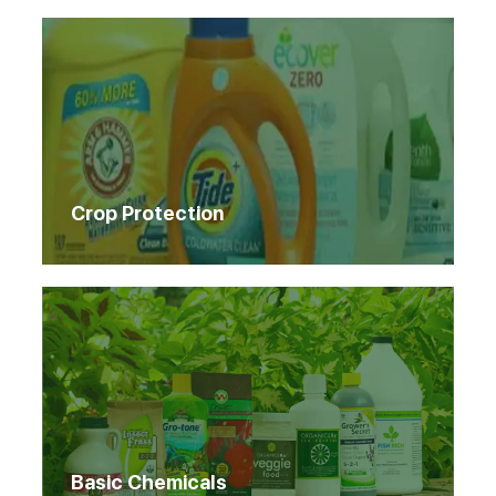
Crop Protection
Basic Chemicals