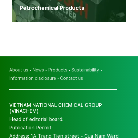
Petrochemical Products
About us
News
Products
Sustainability
Information disclosure
Contact us
VIETNAM NATIONAL CHEMICAL GROUP
(VINACHEM)
Head of editorial board:
Publication Permit:
Address: 1A Trang Tien street - Cua Nam Ward