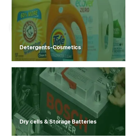
Home
Products
Products
Detergents-Cosmetics
Dry cells & Storage Batteries