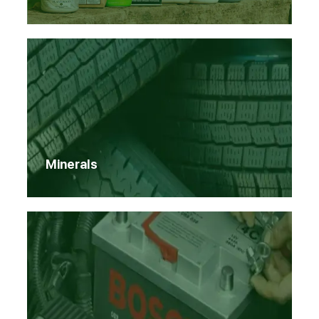
Minerals