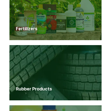
Fertilizers
Rubber Products