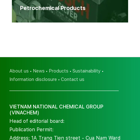
Petrochemical Products
About us
News
Products
Sustainability
Information disclosure
Contact us
VIETNAM NATIONAL CHEMICAL GROUP
(VINACHEM)
Head of editorial board:
Publication Permit:
Address: 1A Trang Tien street - Cua Nam Ward