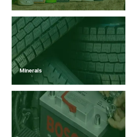
Minerals