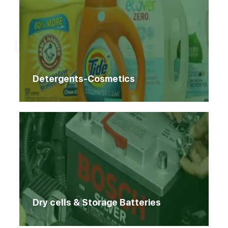
Home
Products
Products
Detergents-Cosmetics
Dry cells & Storage Batteries