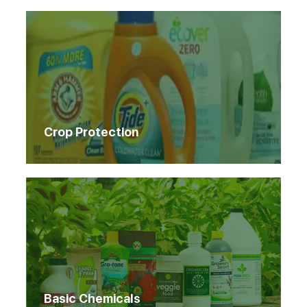
Crop Protection
Basic Chemicals