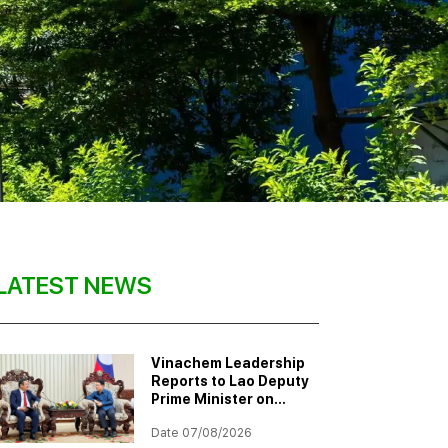
LATEST NEWS
Vinachem Leadership
Reports to Lao Deputy
Prime Minister on
Progress of Potash
Date 07/08/2026
Mining and Processing