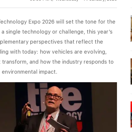
Technology Expo 2026 will set the tone for the
a single technology or challenge, this year’s
mplementary perspectives that reflect the
pling with today: how vehicles are evolving,
 transform, and how the industry responds to
d environmental impact.