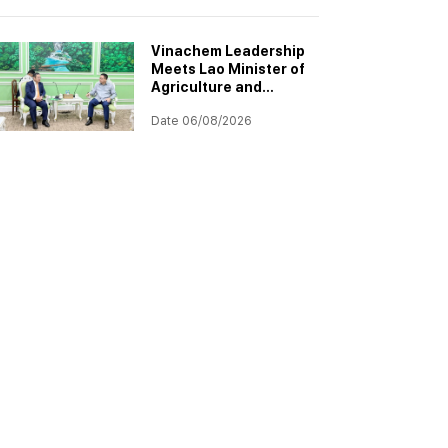
Project
Implementation
Vinachem Leadership
Meets Lao Minister of
Agriculture and
Environment to
Date 06/08/2026
Discuss Progress of
Potash Project