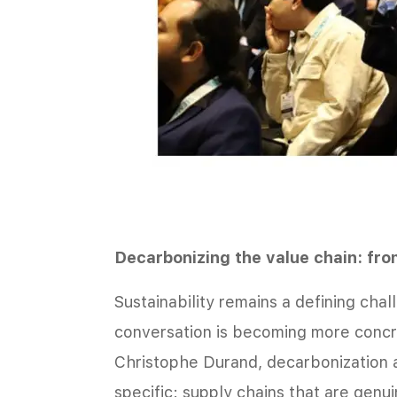
Decarbonizing the value chain: fro
Sustainability remains a defining chall
conversation is becoming more concr
Christophe Durand, decarbonization 
specific: supply chains that are genu