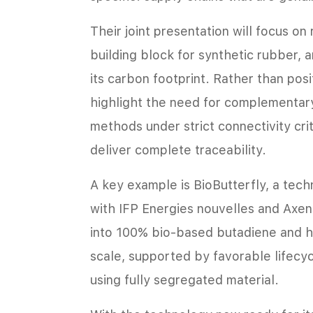
Their joint presentation will focus on
building block for synthetic rubber, 
its carbon footprint. Rather than posit
highlight the need for complementar
methods under strict connectivity cri
deliver complete traceability.
A key example is BioButterfly, a tec
with IFP Energies nouvelles and Axe
into 100% bio-based butadiene and h
scale, supported by favorable lifecy
using fully segregated material.