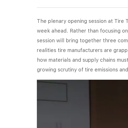
The plenary opening session at Tire 
week ahead. Rather than focusing on 
session will bring together three co
realities tire manufacturers are grap
how materials and supply chains must
growing scrutiny of tire emissions an