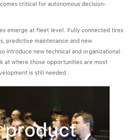
ecomes critical for autonomous decision-
ies emerge at fleet level. Fully connected tires
ns, predictive maintenance and new
lso introduce new technical and organizational
ok at where those opportunities are most
velopment is still needed.
 product