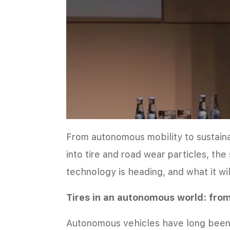
From autonomous mobility to sustai
into tire and road wear particles, the
technology is heading, and what it wil
Tires in an autonomous world: fro
Autonomous vehicles have long been v