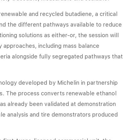
 renewable and recycled butadiene, a critical
and the different pathways available to reduce
ioning solutions as either-or, the session will
y approaches, including mass balance
teria alongside fully segregated pathways that
hnology developed by Michelin in partnership
ns. The process converts renewable ethanol
as already been validated at demonstration
cle analysis and tire demonstrators produced