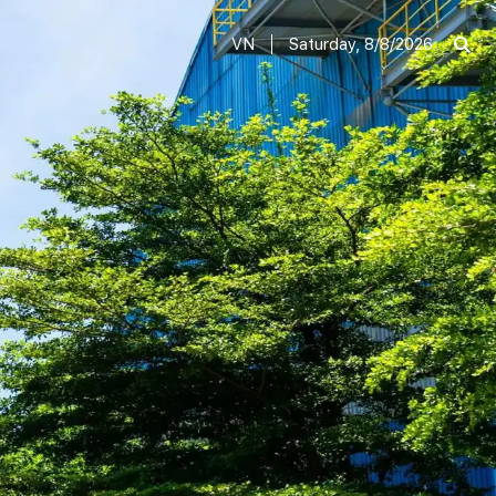
VN
Saturday, 8/8/2026