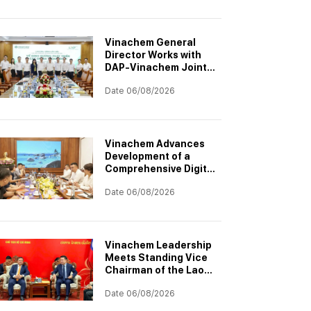
Project
Vinachem General
Director Works with
DAP-Vinachem Joint
Stock Company:
Date 06/08/2026
Strategic Investment
Orientation for 2026–
2030
Vinachem Advances
Development of a
Comprehensive Digital
Transformation
Date 06/08/2026
Architecture
Vinachem Leadership
Meets Standing Vice
Chairman of the Laos–
Vietnam Cooperation
Date 06/08/2026
Committee to
Accelerate Potash