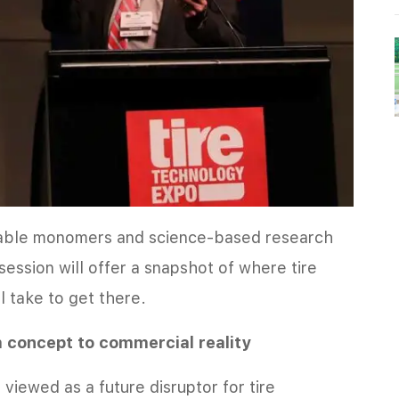
nable monomers and science-based research
 session will offer a snapshot of where tire
l take to get there.
m concept to commercial reality
iewed as a future disruptor for tire