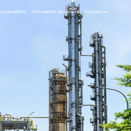
ustainability
Information disclosure
Contact us