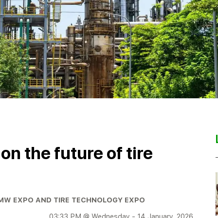
n the future of tire
PMW EXPO AND TIRE TECHNOLOGY EXPO
03:33 PM @ Wednesday - 14 January, 2026