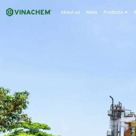
About us
News
Products
S