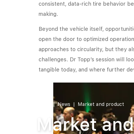
consistent, data-rich tire behavior b
making.
Beyond the vehicle itself, opportunit
open the door to optimized operatio
approaches to circularity, but they a
challenges. Dr Topp’s session will lo
tangible today, and where further de
Home
News
Market and product
Market and