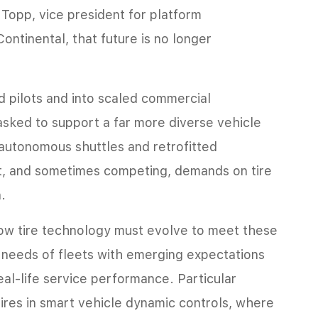
Topp, vice president for platform
ontinental, that future is no longer
pilots and into scaled commercial
 asked to support a far more diverse vehicle
autonomous shuttles and retrofitted
nt, and sometimes competing, demands on tire
n.
how tire technology must evolve to meet these
l needs of fleets with emerging expectations
real-life service performance. Particular
 tires in smart vehicle dynamic controls, where