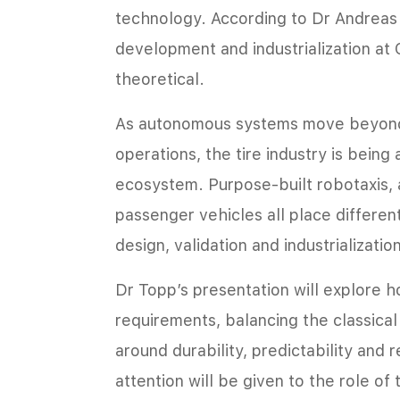
technology. According to Dr Andreas 
development and industrialization at C
theoretical.
As autonomous systems move beyond 
operations, the tire industry is being
ecosystem. Purpose-built robotaxis, 
passenger vehicles all place differe
design, validation and industrializatio
Dr Topp’s presentation will explore 
requirements, balancing the classica
around durability, predictability and 
attention will be given to the role of