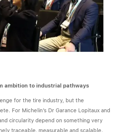
m ambition to industrial pathways
enge for the tire industry, but the
ete. For Michelin’s Dr Garance Lopitaux and
and circularity depend on something very
inely traceable, measurable and scalable.