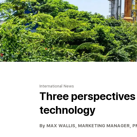
International News
Three perspectives o
technology
By MAX WALLIS, MARKETING MANAGER, 