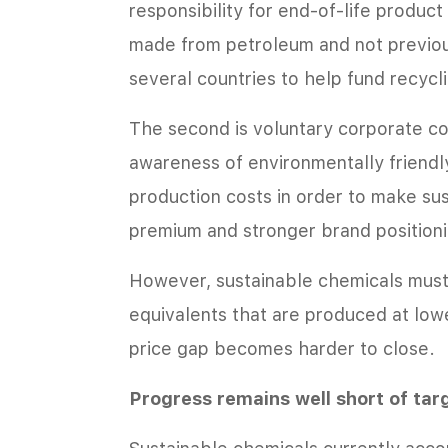
responsibility for end-of-life produc
made from petroleum and not previou
several countries to help fund recyclin
The second is voluntary corporate c
awareness of environmentally friend
production costs in order to make sus
premium and stronger brand positionin
However, sustainable chemicals must
equivalents that are produced at lowe
price gap becomes harder to close.
Progress remains well short of tar