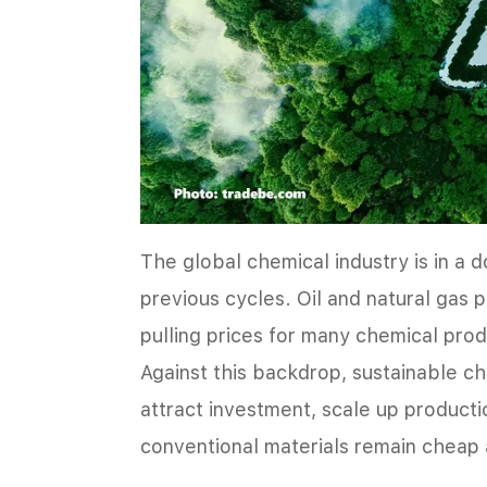
The global chemical industry is in a 
previous cycles. Oil and natural gas 
pulling prices for many chemical prod
Against this backdrop, sustainable chem
attract investment, scale up product
conventional materials remain cheap