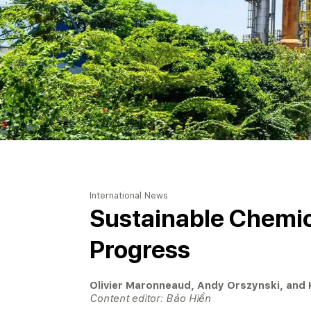
International News
Sustainable Chemic
Progress
Olivier Maronneaud, Andy Orszynski, and
Content editor: Bảo Hiền