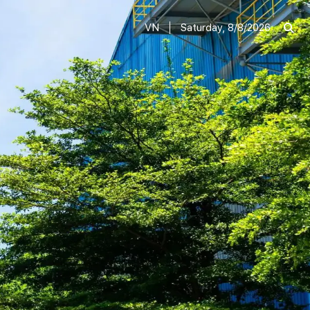
VN
Saturday, 8/8/2026