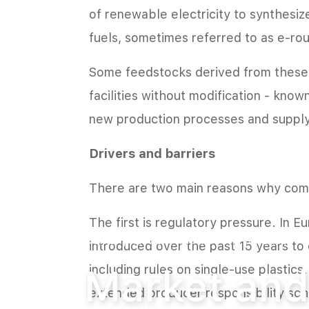
of renewable electricity to synthesi
fuels, sometimes referred to as e-rou
Some feedstocks derived from these a
facilities without modification - know
new production processes and supply 
Drivers and barriers
There are two main reasons why comp
The first is regulatory pressure. In E
Home
News
Market and product
introduced over the past 15 years to 
Market and
including rules on single-use plastic
extended producer responsibility sch