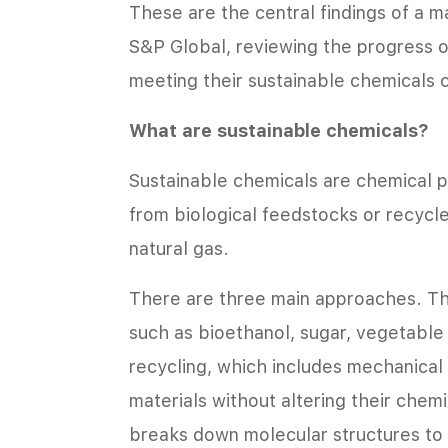
These are the central findings of a m
S&P Global, reviewing the progress o
meeting their sustainable chemicals
What are sustainable chemicals?
Sustainable chemicals are chemical p
from biological feedstocks or recycle
natural gas.
There are three main approaches. The
such as bioethanol, sugar, vegetable 
recycling, which includes mechanical 
materials without altering their chem
breaks down molecular structures to 