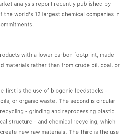
arket analysis report recently published by
f the world's 12 largest chemical companies in
 commitments.
roducts with a lower carbon footprint, made
d materials rather than from crude oil, coal, or
 first is the use of biogenic feedstocks -
oils, or organic waste. The second is circular
recycling - grinding and reprocessing plastic
ical structure - and chemical recycling, which
create new raw materials. The third is the use