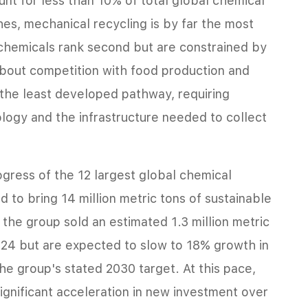
nt for less than 10% of total global chemical
s, mechanical recycling is by far the most
hemicals rank second but are constrained by
about competition with food production and
 the least developed pathway, requiring
ology and the infrastructure needed to collect
gress of the 12 largest global chemical
 to bring 14 million metric tons of sustainable
the group sold an estimated 1.3 million metric
024 but are expected to slow to 18% growth in
he group's stated 2030 target. At this pace,
ignificant acceleration in new investment over