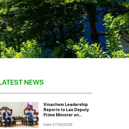
LATEST NEWS
Vinachem Leadership
Reports to Lao Deputy
Prime Minister on
Progress of Potash
Date 07/08/2026
Mining and Processing