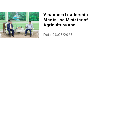
Project
Implementation
Vinachem Leadership
Meets Lao Minister of
Agriculture and
Environment to
Date 06/08/2026
Discuss Progress of
Potash Project