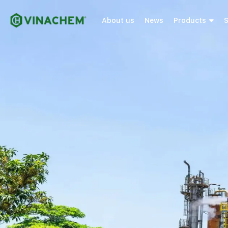
About us
News
Products
S