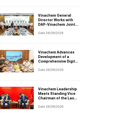
Project
Vinachem General
Director Works with
DAP-Vinachem Joint
Stock Company:
Date 06/08/2026
Strategic Investment
Orientation for 2026–
2030
Vinachem Advances
Development of a
Comprehensive Digital
Transformation
Date 06/08/2026
Architecture
Vinachem Leadership
Meets Standing Vice
Chairman of the Laos–
Vietnam Cooperation
Date 06/08/2026
Committee to
Accelerate Potash