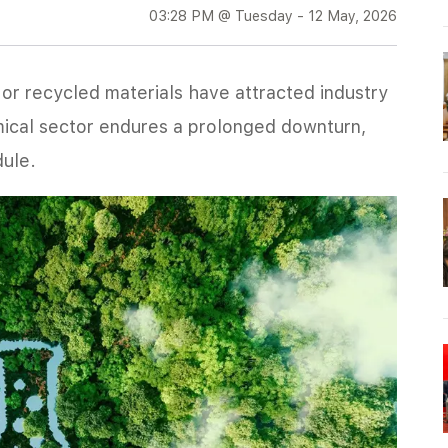
03:28 PM @ Tuesday - 12 May, 2026
r recycled materials have attracted industry
mical sector endures a prolonged downturn,
dule.