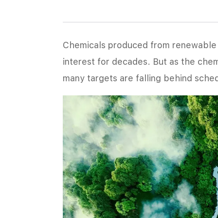
Chemicals produced from renewable o
interest for decades. But as the che
many targets are falling behind sche