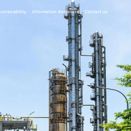
ustainability
Information disclosure
Contact us