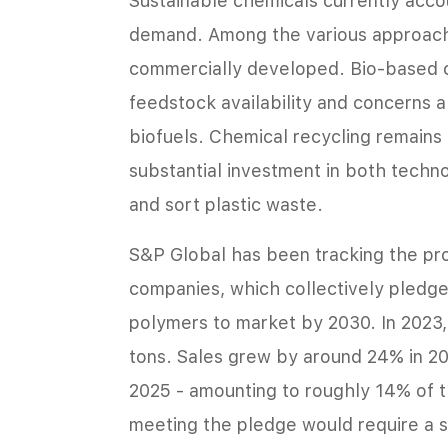
Sustainable chemicals currently accou
demand. Among the various approache
commercially developed. Bio-based c
feedstock availability and concerns 
biofuels. Chemical recycling remains
substantial investment in both techn
and sort plastic waste.
S&P Global has been tracking the pro
companies, which collectively pledged
polymers to market by 2030. In 2023, 
tons. Sales grew by around 24% in 2
2025 - amounting to roughly 14% of t
meeting the pledge would require a s