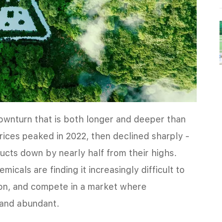
downturn that is both longer and deeper than
prices peaked in 2022, then declined sharply -
ucts down by nearly half from their highs.
icals are finding it increasingly difficult to
ion, and compete in a market where
 and abundant.