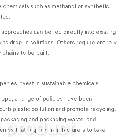
ze chemicals such as methanol or synthetic
tes.
pproaches can be fed directly into existing
n as drop-in solutions. Others require entirely
chains to be built.
anies invest in sustainable chemicals.
urope, a range of policies have been
curb plastic pollution and promote recycling,
 product
s, packaging and packaging waste, and
emes that require manufacturers to take