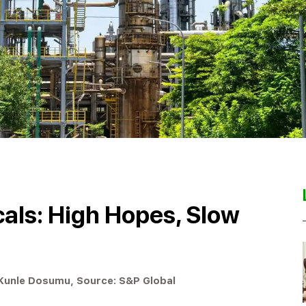
als: High Hopes, Slow
 Kunle Dosumu, Source: S&P Global