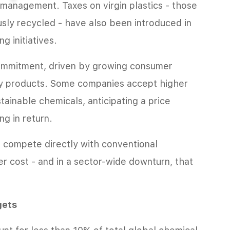
t management. Taxes on virgin plastics - those
sly recycled - have also been introduced in
g initiatives.
ommitment, driven by growing consumer
ly products. Some companies accept higher
tainable chemicals, anticipating a price
g in return.
 compete directly with conventional
r cost - and in a sector-wide downturn, that
gets