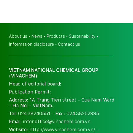
About us
News
Products
Sustainability
Information disclosure
Contact us
VIETNAM NATIONAL CHEMICAL GROUP
(VINACHEM)
Head of editorial board:
Publication Permit:
Address: 1A Trang Tien street - Cua Nam Ward
- Ha Noi - VietNam.
Tel:
024.38240551
- Fax :
024.38252995
Email:
infor.office@vinachem.com.vn
Website:
http://www.vinachem.com.vn/
-