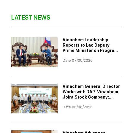
LATEST NEWS
Vinachem Leadership
Reports to Lao Deputy
Prime Minister on Progress
of Potash Mining and
Date 07/08/2026
Processing Project
Vinachem General Director
Works with DAP-Vinachem
Joint Stock Company:
Strategic Investment
Date 06/08/2026
Orientation for 2026–2030
Vinachem Advances