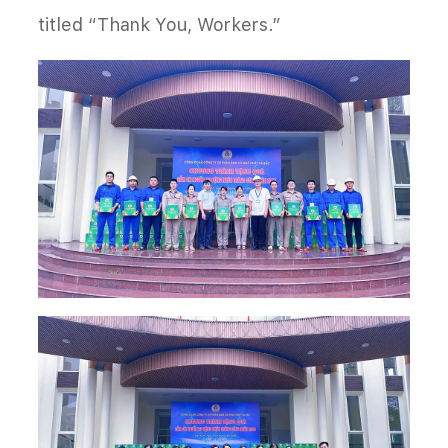
titled “Thank You, Workers.”