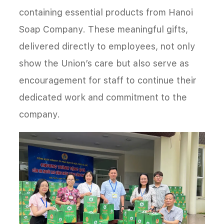
containing essential products from Hanoi
Soap Company. These meaningful gifts,
delivered directly to employees, not only
show the Union’s care but also serve as
encouragement for staff to continue their
dedicated work and commitment to the
company.