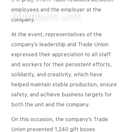
Home
Members unit
employees and the employer at the
Members unit
company.
At the event, representatives of the
company’s leadership and Trade Union
expressed their appreciation to all staff
and workers for their persistent efforts,
solidarity, and creativity, which have
helped maintain stable production, ensure
safety, and achieve business targets for
both the unit and the company.
On this occasion, the company’s Trade
Union presented 1,240 gift boxes