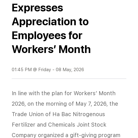
Expresses
Appreciation to
Employees for
Workers’ Month
01:45 PM @ Friday - 08 May, 2026
In line with the plan for Workers’ Month
2026, on the morning of May 7, 2026, the
Trade Union of Ha Bac Nitrogenous
Fertilizer and Chemicals Joint Stock
Company organized a gift-giving program