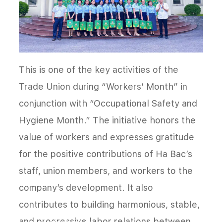
This is one of the key activities of the
Trade Union during “Workers’ Month” in
conjunction with “Occupational Safety and
Hygiene Month.” The initiative honors the
value of workers and expresses gratitude
for the positive contributions of Ha Bac’s
staff, union members, and workers to the
company’s development. It also
contributes to building harmonious, stable,
and progressive labor relations between