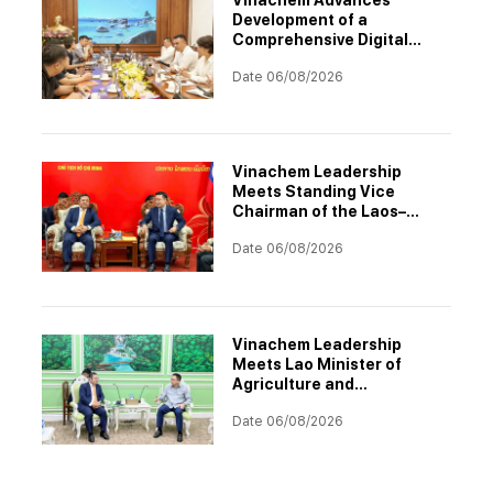
Development of a
Comprehensive Digital
Transformation
Date 06/08/2026
Architecture
Vinachem Leadership
Meets Standing Vice
Chairman of the Laos–
Vietnam Cooperation
Date 06/08/2026
Committee to Accelerate
Potash Project
Implementation
Vinachem Leadership
Meets Lao Minister of
Agriculture and
Environment to Discuss
Date 06/08/2026
Progress of Potash Project