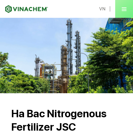
VN
Ha Bac Nitrogenous
Fertilizer JSC