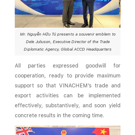
Mr. Nguyễn Hữu Tú presents a souvenir emblem to
Dele Juliuson, Executive Director of the Trade
Diplomatic Agency, Global ACCD Headquarters
All parties expressed goodwill for
cooperation, ready to provide maximum
support so that VINACHEM’s trade and
export activities can be implemented
effectively, substantively, and soon yield
concrete results in the coming time.