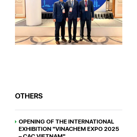
OTHERS
OPENING OF THE INTERNATIONAL
EXHIBITION "VINACHEM EXPO 2025
– CAC VIETNAM"