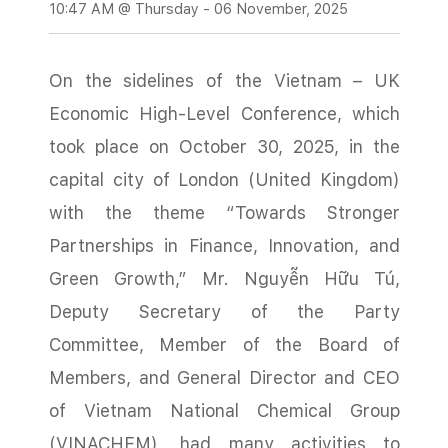
10:47 AM @ Thursday - 06 November, 2025
On the sidelines of the Vietnam – UK
Economic High-Level Conference, which
took place on October 30, 2025, in the
capital city of London (United Kingdom)
with the theme “Towards Stronger
Partnerships in Finance, Innovation, and
Green Growth,” Mr. Nguyễn Hữu Tú,
Deputy Secretary of the Party
Committee, Member of the Board of
Members, and General Director and CEO
of Vietnam National Chemical Group
(VINACHEM), had many activities to