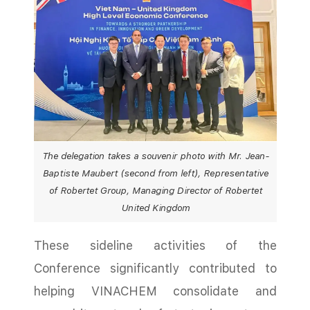
The delegation takes a souvenir photo with Mr. Jean-
Baptiste Maubert (second from left), Representative
of Robertet Group, Managing Director of Robertet
United Kingdom
These sideline activities of the
Conference significantly contributed to
helping VINACHEM consolidate and