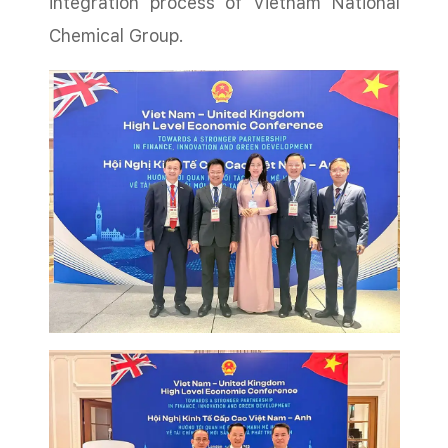
integration process of Vietnam National
Chemical Group.