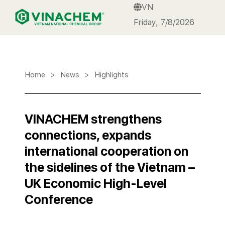
VN
VINACHEM
Friday, 7/8/2026
Home
>
News
>
Highlights
VINACHEM strengthens
connections, expands
international cooperation on
the sidelines of the Vietnam –
UK Economic High-Level
Conference