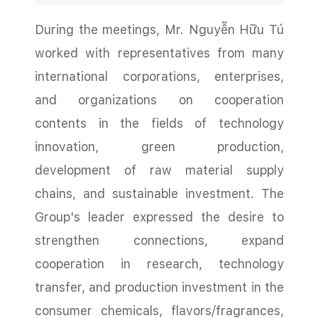
During the meetings, Mr. Nguyễn Hữu Tú
worked with representatives from many
international corporations, enterprises,
and organizations on cooperation
contents in the fields of technology
innovation, green production,
development of raw material supply
chains, and sustainable investment. The
Group's leader expressed the desire to
strengthen connections, expand
cooperation in research, technology
transfer, and production investment in the
consumer chemicals, flavors/fragrances,