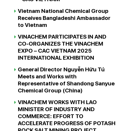
Vietnam National Chemical Group
Receives Bangladeshi Ambassador
to Vietnam
VINACHEM PARTICIPATES IN AND
CO-ORGANIZES THE VINACHEM
EXPO – CAC VIETNAM 2025
INTERNATIONAL EXHIBITION
General Director Nguyễn Hữu Tú
Meets and Works with
Representative of Shandong Sanyue
Chemical Group (China)
VINACHEM WORKS WITH LAO
MINISTER OF INDUSTRY AND
COMMERCE: EFFORT TO
ACCELERATE PROGRESS OF POTASH
ROCK SALT MINING PROJECT