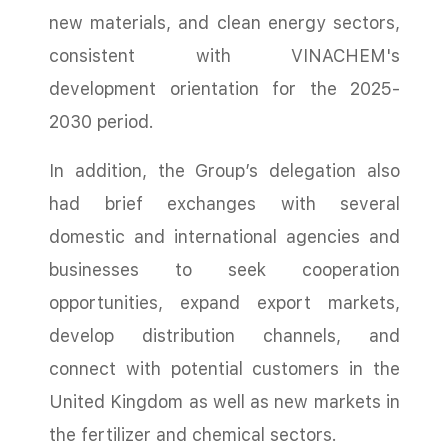
new materials, and clean energy sectors,
consistent with VINACHEM's
development orientation for the 2025-
2030 period.
In addition, the Group’s delegation also
had brief exchanges with several
domestic and international agencies and
businesses to seek cooperation
opportunities, expand export markets,
develop distribution channels, and
connect with potential customers in the
United Kingdom as well as new markets in
the fertilizer and chemical sectors.