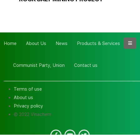
Home
About Us
News
Products & Services
Communist Party, Union
Contact us
Terms of use
About us
Privacy policy
© 2022 Vinachem