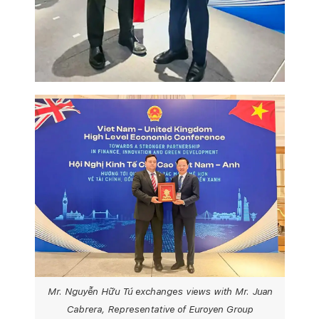
Mr. Nguyễn Hữu Tú exchanges views with Mr. Juan
Cabrera, Representative of Euroyen Group