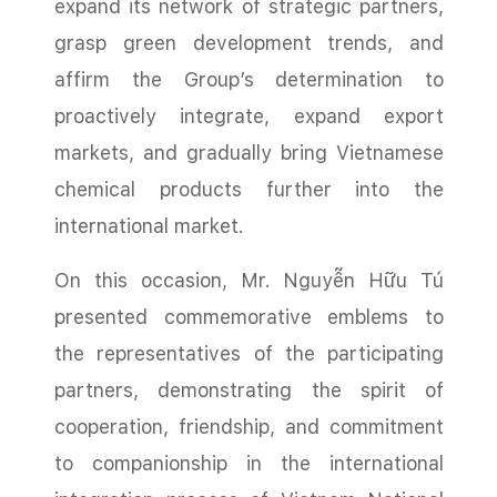
expand its network of strategic partners,
grasp green development trends, and
affirm the Group’s determination to
proactively integrate, expand export
markets, and gradually bring Vietnamese
chemical products further into the
international market.
On this occasion, Mr. Nguyễn Hữu Tú
presented commemorative emblems to
the representatives of the participating
partners, demonstrating the spirit of
cooperation, friendship, and commitment
to companionship in the international