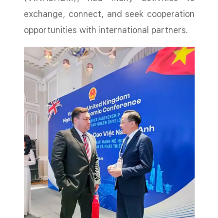
exchange, connect, and seek cooperation
opportunities with international partners.