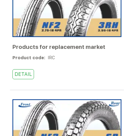
Products for replacement market
Product code:
IRC
DETAIL