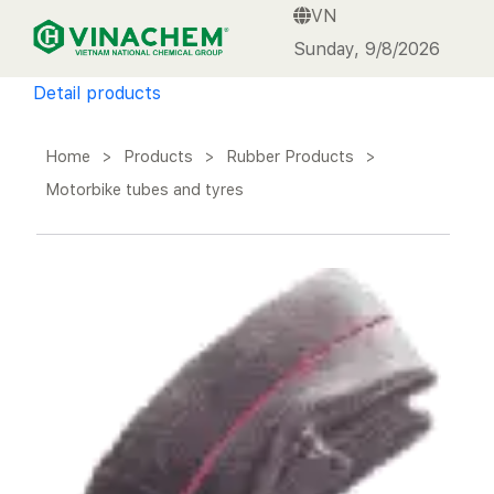
VN
VINACHEM
Sunday, 9/8/2026
Detail products
Home
>
Products
>
Rubber Products
>
Motorbike tubes and tyres