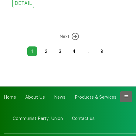
DETAIL
Next
1
2
3
4
...
9
Home
About Us
News
Products & Services
Communist Party, Union
Contact us