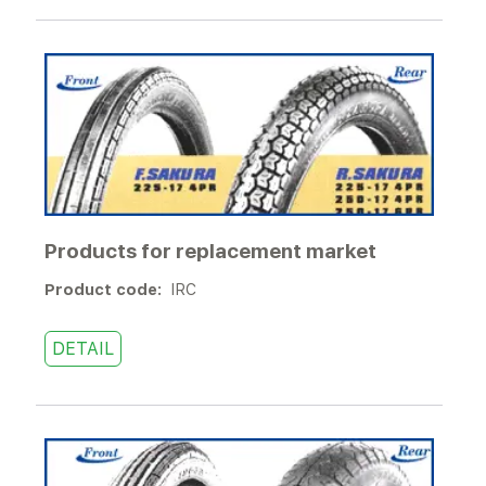
Products for replacement market
Product code:
IRC
DETAIL