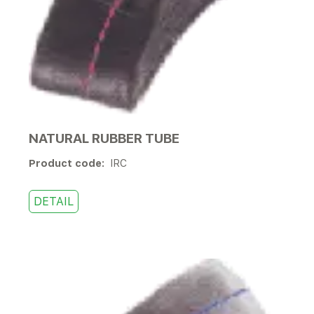
NATURAL RUBBER TUBE
Product code:
IRC
DETAIL