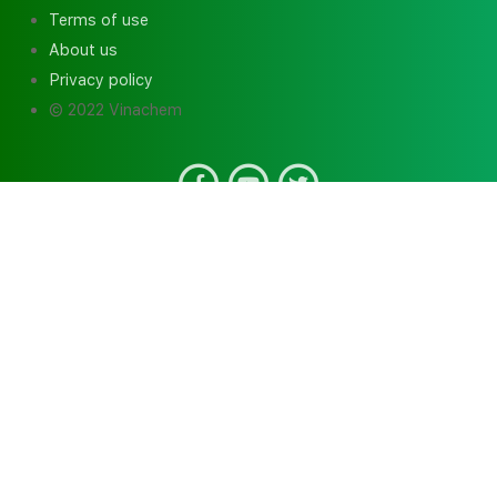
Terms of use
About us
Privacy policy
© 2022 Vinachem