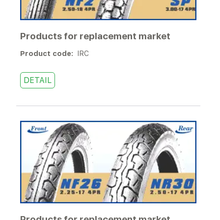
Products for replacement market
Product code:
IRC
DETAIL
Products for replacement market