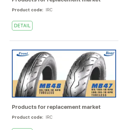
Product code:
IRC
DETAIL
Products for replacement market
Product code:
IRC