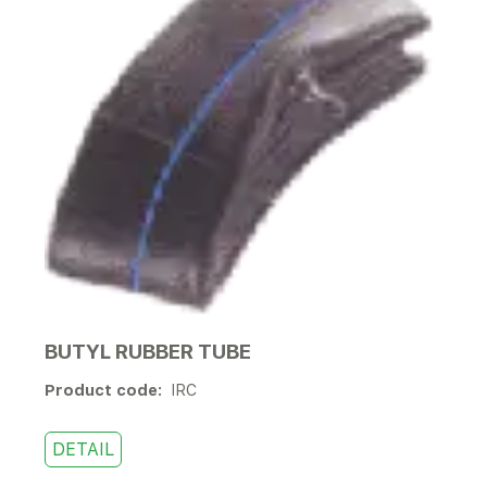
BUTYL RUBBER TUBE
Product code:
IRC
DETAIL