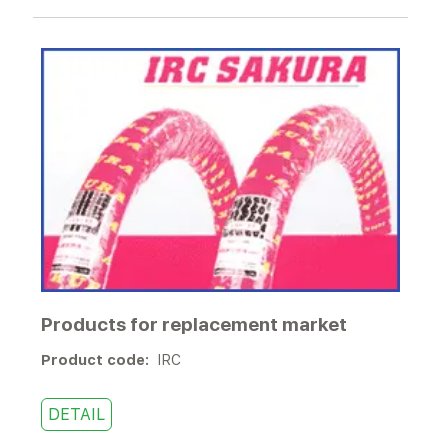
Products for replacement market
Product code:
IRC
DETAIL