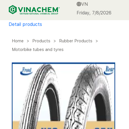
VN
VINACHEM
Friday, 7/8/2026
Detail products
Home
>
Products
>
Rubber Products
>
Motorbike tubes and tyres