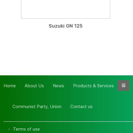
Suzuki GN 125
Home
About Us
News
Products & Services
Communist Party, Union
Contact us
Terms of use