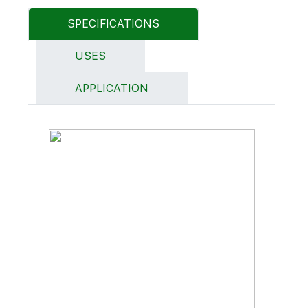
SPECIFICATIONS
USES
APPLICATION