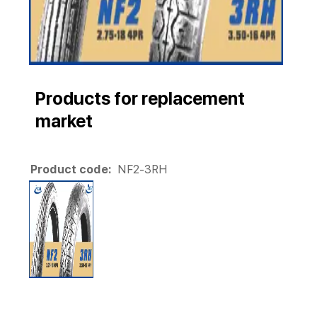
Products for replacement
market
Product code:
NF2-3RH