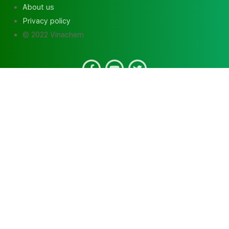
About us
Privacy policy
© 2022 Vinachem