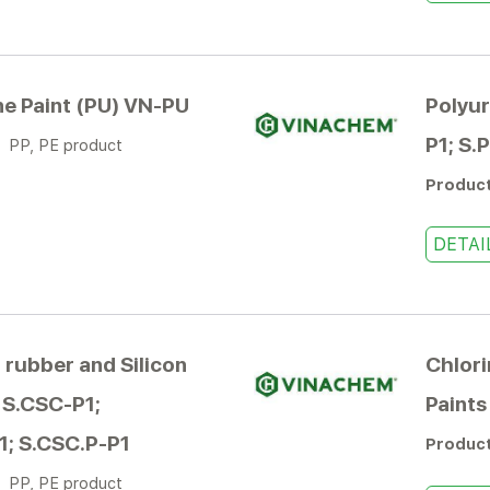
e Paint (PU) VN-PU
Polyur
P1; S.
:
PP, PE product
Produc
DETAI
 rubber and Silicon
Chlori
III S.CSC-P1;
Paints
1; S.CSC.P-P1
Produc
:
PP, PE product