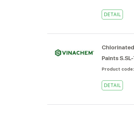
DETAIL
Chlorinated
Paints S.SL
Product code
DETAIL