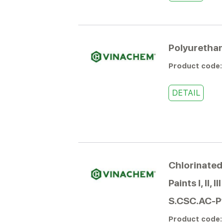
Polyurethan
Product code
DETAIL
Chlorinated
Paints I, II, 
S.CSC.AC-P
Product code