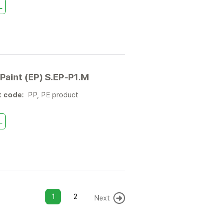
L
Paint (EP) S.EP-P1.M
t code:
PP, PE product
L
1
2
Next