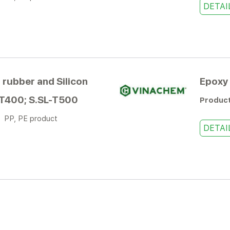
DETAI
 rubber and Silicon
Epoxy 
-T400; S.SL-T500
Produc
:
PP, PE product
DETAI