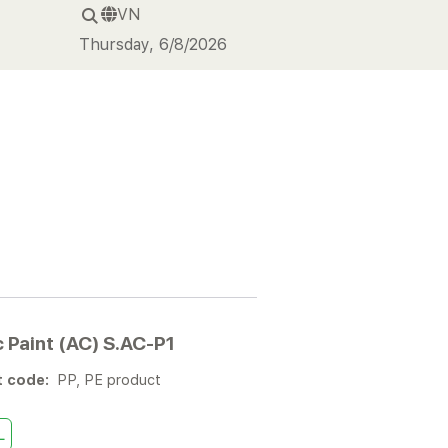
VN
Thursday, 6/8/2026
c Paint (AC) S.AC-P1
t code:
PP, PE product
L