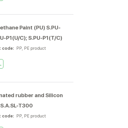
ethane Paint (PU) S.PU-
PU-P1(U/C); S.PU-P1(T/C)
t code:
PP, PE product
L
nated rubber and Silicon
 S.A.SL-T300
t code:
PP, PE product