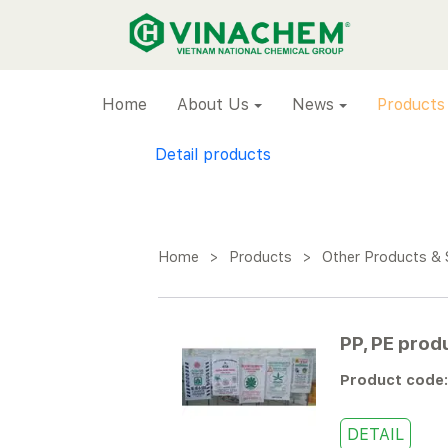
VINACHEM
Home
About Us
News
Products
Detail products
Home
>
Products
>
Other Products & 
PP, PE prod
Product code
DETAIL