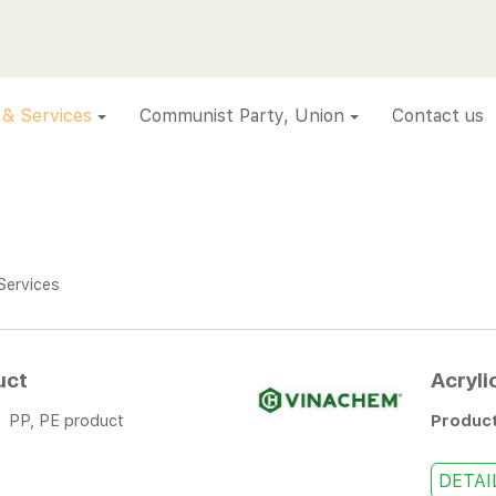
 & Services
Communist Party, Union
Contact us
Services
uct
Acryli
:
PP, PE product
Produc
DETAI