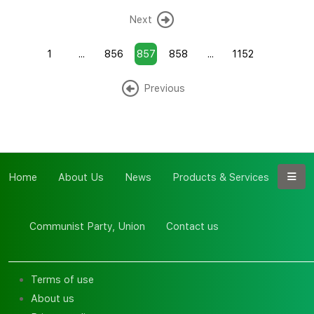
Next
1
...
856
857
858
...
1152
Previous
Home
About Us
News
Products & Services
Communist Party, Union
Contact us
Terms of use
About us