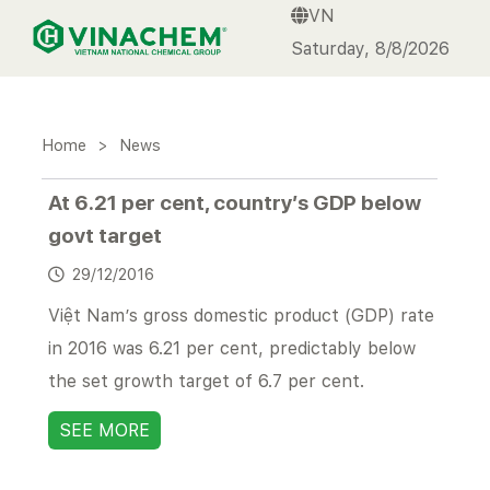
VN
VINACHEM
Saturday, 8/8/2026
Home
>
News
At 6.21 per cent, country’s GDP below
govt target
29/12/2016
Việt Nam’s gross domestic product (GDP) rate
in 2016 was 6.21 per cent, predictably below
the set growth target of 6.7 per cent.
SEE MORE