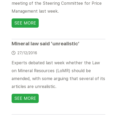
meeting of the Steering Committee for Price
Management last week.
SEE MORE
Mineral law said ’unrealistic’
27/12/2016
Experts debated last week whether the Law
on Mineral Resources (LoMR) should be
amended, with some arguing that several of its
articles are unrealistic.
SEE MORE