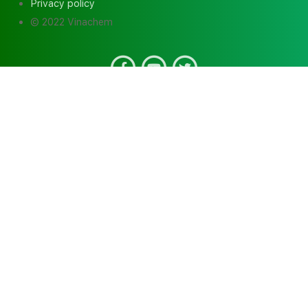
Privacy policy
© 2022 Vinachem