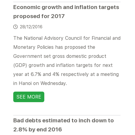
Economic growth and inflation targets
proposed for 2017
28/12/2016
The National Advisory Council for Financial and
Monetary Policies has proposed the
Government set gross domestic product
(GDP) growth and inflation targets for next
year at 6.7% and 4% respectively at a meeting
in Hanoi on Wednesday.
SEE MORE
Bad debts estimated to inch down to
2.8% by end 2016