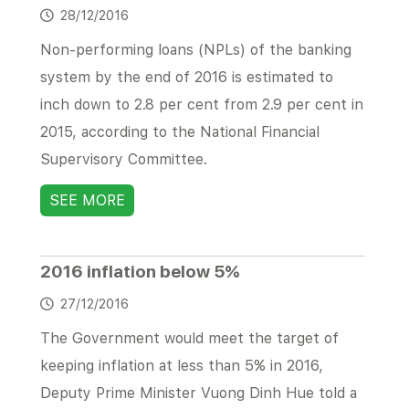
28/12/2016
Non-performing loans (NPLs) of the banking
system by the end of 2016 is estimated to
inch down to 2.8 per cent from 2.9 per cent in
2015, according to the National Financial
Supervisory Committee.
SEE MORE
2016 inflation below 5%
27/12/2016
The Government would meet the target of
keeping inflation at less than 5% in 2016,
Deputy Prime Minister Vuong Dinh Hue told a