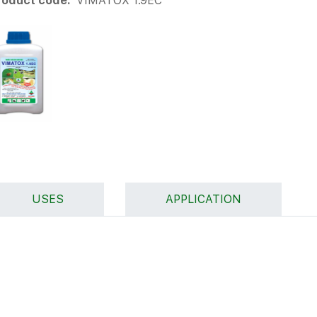
roduct code:
VIMATOX 1.9EC
USES
APPLICATION