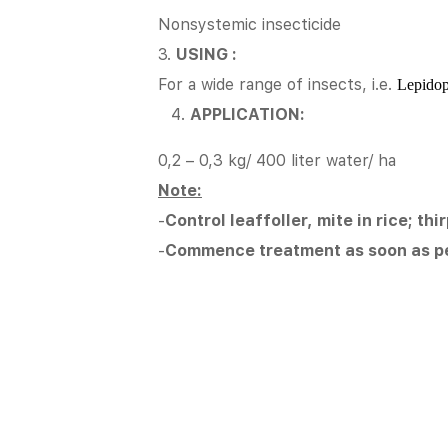
Nonsystemic insecticide
3.
USING :
For a wide range of insects, i.e.
Lepidopt
APPLICATION:
0,2 – 0,3 kg/ 400 liter water/ ha
Note:
-
Control leaffoller, mite in rice; th
-
Commence treatment as soon as p