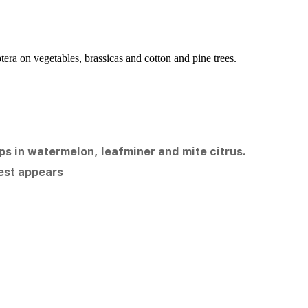
era on vegetables, brassicas and cotton and pine trees.
irps in watermelon, leafminer and mite citrus.
est appears