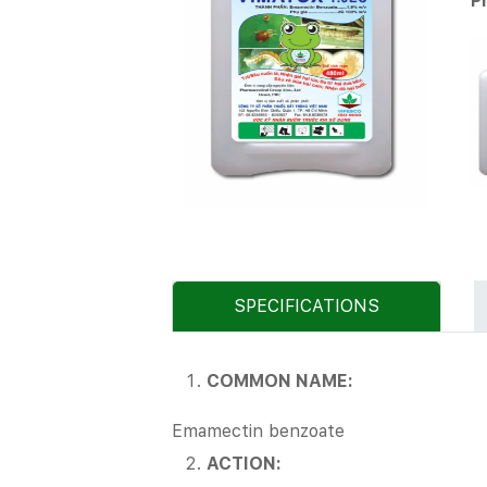
P
SPECIFICATIONS
COMMON NAME:
Emamectin benzoate
ACTION: