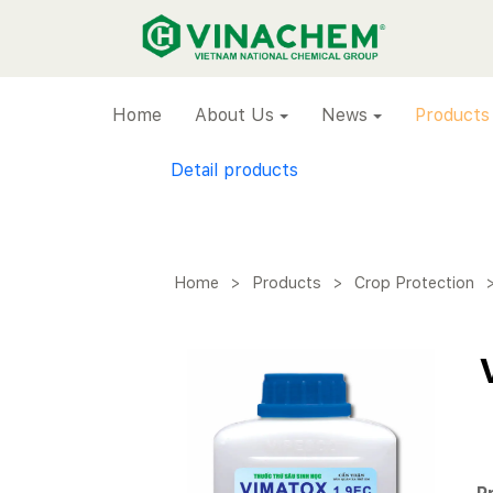
VINACHEM
Home
About Us
News
Products
Detail products
Home
>
Products
>
Crop Protection