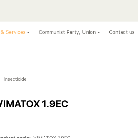
 & Services
Communist Party, Union
Contact us
>
Insecticide
VIMATOX 1.9EC