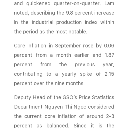
and quickened quarter-on-quarter, Lam
noted, describing the 9.8 percent increase
in the industrial production index within
the period as the most notable.
Core inflation in September rose by 0.06
percent from a month earlier and 1.87
percent from the previous year,
contributing to a yearly spike of 2.15
percent over the nine months.
Deputy Head of the GSO’s Price Statistics
Department Nguyen Thi Ngoc considered
the current core inflation of around 2-3
percent as balanced. Since it is the