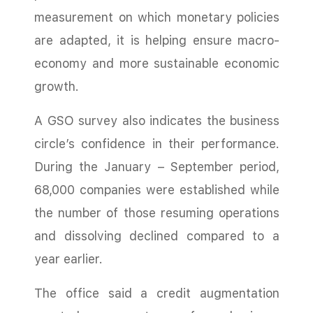
measurement on which monetary policies
are adapted, it is helping ensure macro-
economy and more sustainable economic
growth.
A GSO survey also indicates the business
circle’s confidence in their performance.
During the January – September period,
68,000 companies were established while
the number of those resuming operations
and dissolving declined compared to a
year earlier.
The office said a credit augmentation