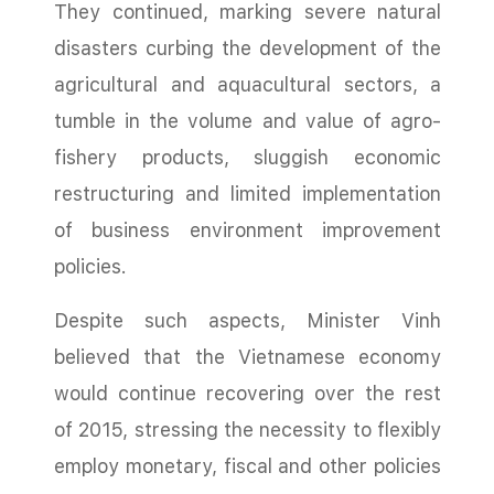
They continued, marking severe natural
disasters curbing the development of the
agricultural and aquacultural sectors, a
tumble in the volume and value of agro-
fishery products, sluggish economic
restructuring and limited implementation
of business environment improvement
policies.
Despite such aspects, Minister Vinh
believed that the Vietnamese economy
would continue recovering over the rest
of 2015, stressing the necessity to flexibly
employ monetary, fiscal and other policies