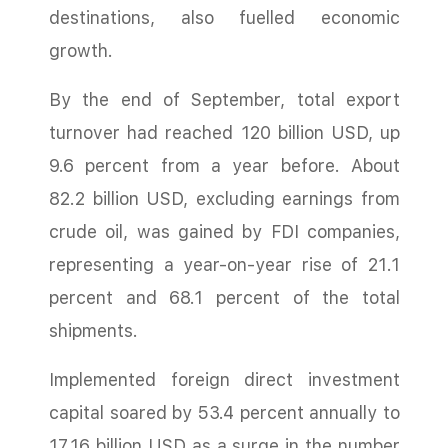
destinations, also fuelled economic
growth.
By the end of September, total export
turnover had reached 120 billion USD, up
9.6 percent from a year before. About
82.2 billion USD, excluding earnings from
crude oil, was gained by FDI companies,
representing a year-on-year rise of 21.1
percent and 68.1 percent of the total
shipments.
Implemented foreign direct investment
capital soared by 53.4 percent annually to
17.16 billion USD as a surge in the number