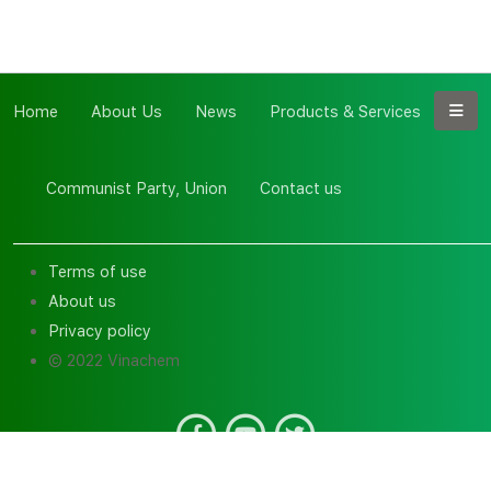
Home
About Us
News
Products & Services
Communist Party, Union
Contact us
Terms of use
About us
Privacy policy
© 2022 Vinachem