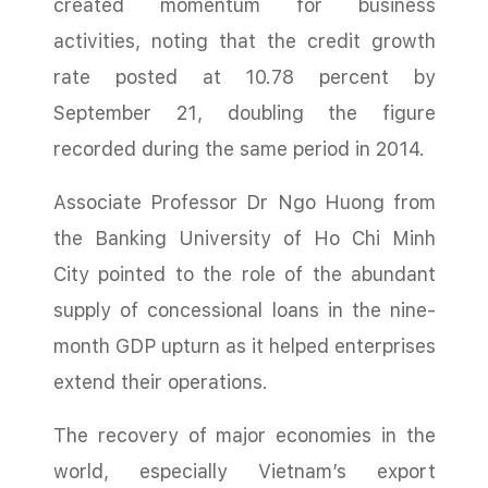
created momentum for business
activities, noting that the credit growth
rate posted at 10.78 percent by
September 21, doubling the figure
recorded during the same period in 2014.
Associate Professor Dr Ngo Huong from
the Banking University of Ho Chi Minh
City pointed to the role of the abundant
supply of concessional loans in the nine-
month GDP upturn as it helped enterprises
extend their operations.
The recovery of major economies in the
world, especially Vietnam’s export