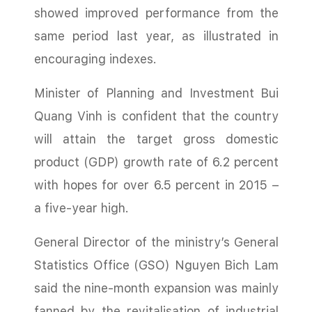
showed improved performance from the
same period last year, as illustrated in
encouraging indexes.
Minister of Planning and Investment Bui
Quang Vinh is confident that the country
will attain the target gross domestic
product (GDP) growth rate of 6.2 percent
with hopes for over 6.5 percent in 2015 –
a five-year high.
General Director of the ministry’s General
Statistics Office (GSO) Nguyen Bich Lam
said the nine-month expansion was mainly
fanned by the revitalisation of industrial