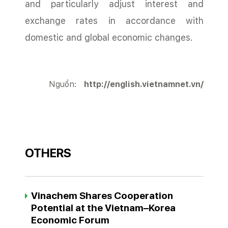
and particularly adjust interest and
exchange rates in accordance with
domestic and global economic changes.
Nguồn:
http://english.vietnamnet.vn/
OTHERS
Vinachem Shares Cooperation
Potential at the Vietnam–Korea
Economic Forum