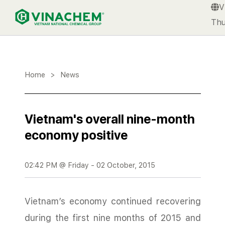
V
VINACHEM
Thu
Home
>
News
Vietnam's overall nine-month
economy positive
02:42 PM @ Friday - 02 October, 2015
Vietnam’s economy continued recovering
during the first nine months of 2015 and