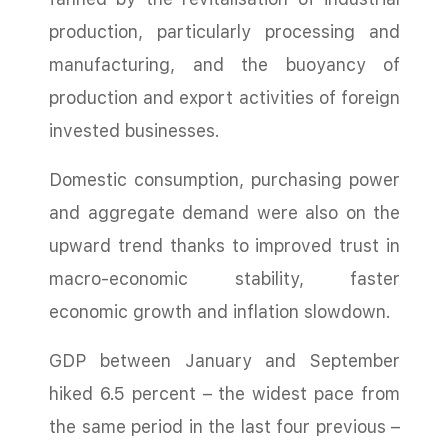
production, particularly processing and
manufacturing, and the buoyancy of
production and export activities of foreign
invested businesses.
Domestic consumption, purchasing power
and aggregate demand were also on the
upward trend thanks to improved trust in
macro-economic stability, faster
economic growth and inflation slowdown.
GDP between January and September
hiked 6.5 percent – the widest pace from
the same period in the last four previous –