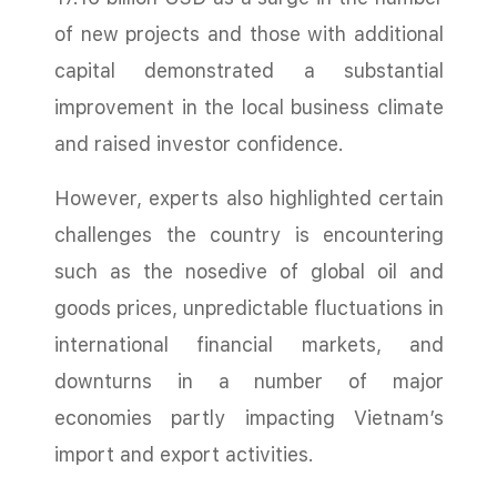
of new projects and those with additional
capital demonstrated a substantial
improvement in the local business climate
and raised investor confidence.
However, experts also highlighted certain
challenges the country is encountering
such as the nosedive of global oil and
goods prices, unpredictable fluctuations in
international financial markets, and
downturns in a number of major
economies partly impacting Vietnam’s
import and export activities.