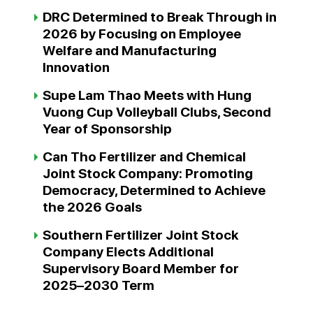
DRC Determined to Break Through in
2026 by Focusing on Employee
Welfare and Manufacturing
Innovation
Supe Lam Thao Meets with Hung
Vuong Cup Volleyball Clubs, Second
Year of Sponsorship
Can Tho Fertilizer and Chemical
Joint Stock Company: Promoting
Democracy, Determined to Achieve
the 2026 Goals
Southern Fertilizer Joint Stock
Company Elects Additional
Supervisory Board Member for
2025–2030 Term